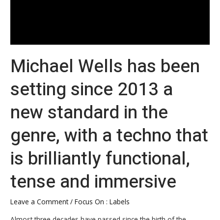
with
a
techno
that
Michael Wells has been
is
brilliantly
setting since 2013 a
functional,
tense
new standard in the
and
immersive
genre, with a techno that
is brilliantly functional,
tense and immersive
Leave a Comment
/
Focus On : Labels
Almost three decades have passed since the birth of the