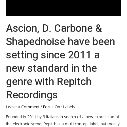
the
genre
with
Ascion, D. Carbone &
Repitch
Recordings
Shapednoise have been
setting since 2011 a
new standard in the
genre with Repitch
Recordings
Leave a Comment
/
Focus On : Labels
Founded in 2011 by 3 Italians in search of a new expression of
the electronic scene, Repitch is a multi concept label, but mostly