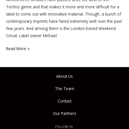
Techno genre and that makes it more and more difficult for a
label to come out with innovative material. Though, a bunch of
contemporary imprints have fared extremely well over the past
few years. And among them is the London-based Weekend
Circuit. Label owner Michael
Read More »
About Us
The Team
Contact
Our Partners
FOLLOW US