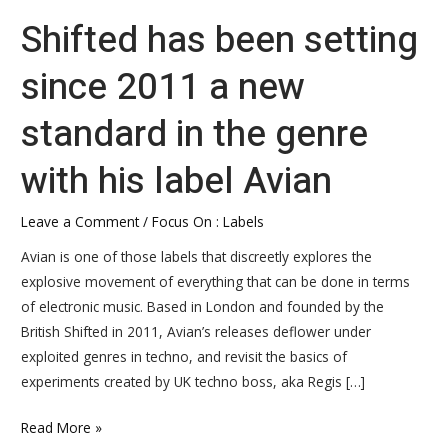
Shifted has been setting
since 2011 a new
standard in the genre
with his label Avian
Leave a Comment
/
Focus On : Labels
Avian is one of those labels that discreetly explores the
explosive movement of everything that can be done in terms
of electronic music. Based in London and founded by the
British Shifted in 2011, Avian’s releases deflower under
exploited genres in techno, and revisit the basics of
experiments created by UK techno boss, aka Regis […]
Read More »