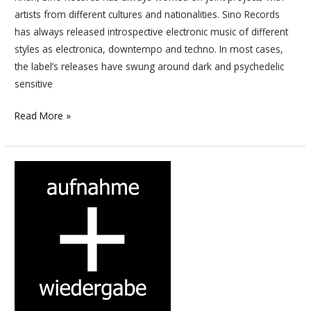
artists from different cultures and nationalities. Sino Records
has always released introspective electronic music of different
styles as electronica, downtempo and techno. In most cases,
the label’s releases have swung around dark and psychedelic
sensitive
Read More »
Si
tu
penses
être
un
digger
en
Techno
et