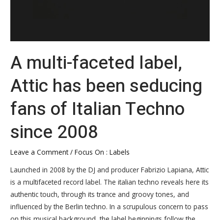
2008
A multi-faceted label,
Attic has been seducing
fans of Italian Techno
since 2008
Leave a Comment
/
Focus On : Labels
Launched in 2008 by the DJ and producer Fabrizio Lapiana, Attic
is a multifaceted record label. The italian techno reveals here its
authentic touch, through its trance and groovy tones, and
influenced by the Berlin techno. In a scrupulous concern to pass
on this musical background, the label beginnings follow the