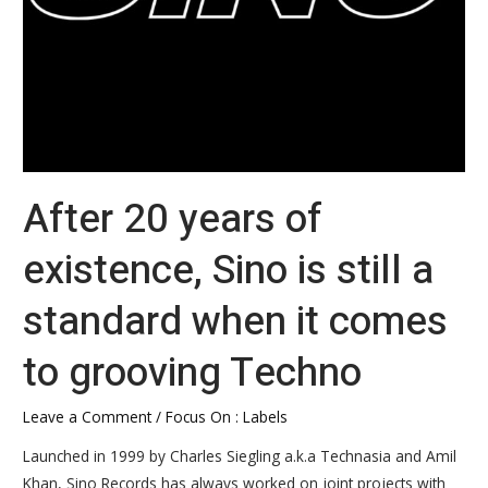
when
it
comes
to
grooving
Techno
After 20 years of
existence, Sino is still a
standard when it comes
to grooving Techno
Leave a Comment
/
Focus On : Labels
Launched in 1999 by Charles Siegling a.k.a Technasia and Amil
Khan, Sino Records has always worked on joint projects with