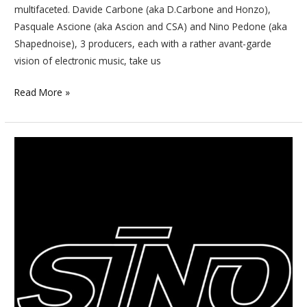
multifaceted. Davide Carbone (aka D.Carbone and Honzo),
Pasquale Ascione (aka Ascion and CSA) and Nino Pedone (aka
Shapednoise), 3 producers, each with a rather avant-garde
vision of electronic music, take us
Read More »
After
20
years
of
existence,
Sino
is
still
a
standard