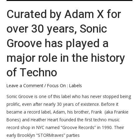
the
Curated by Adam X for
history
of
over 30 years, Sonic
Techno
Groove has played a
major role in the history
of Techno
Leave a Comment
/
Focus On : Labels
Sonic Groove is one of this label who has never stopped being
prolific, even after nearly 30 years of existence. Before it
became a record label, Adam, his brother, Frank (aka Frankie
Bones) and Heather Heart founded the first techno music
record shop in NYC named “Groove Records” in 1990. Their
early Brooklyn “STORMraves” parties