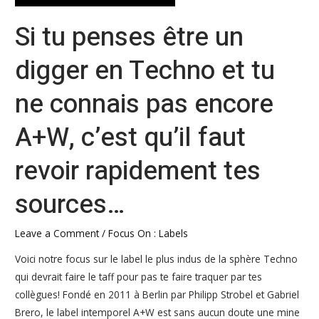
tu
Si tu penses être un
ne
connais
digger en Techno et tu
pas
encore
ne connais pas encore
A+W,
c’est
A+W, c’est qu’il faut
qu’il
faut
revoir rapidement tes
revoir
rapidement
sources…
tes
sources…
Leave a Comment
/
Focus On : Labels
Voici notre focus sur le label le plus indus de la sphère Techno
qui devrait faire le taff pour pas te faire traquer par tes
collègues! Fondé en 2011 à Berlin par Philipp Strobel et Gabriel
Brero, le label intemporel A+W est sans aucun doute une mine