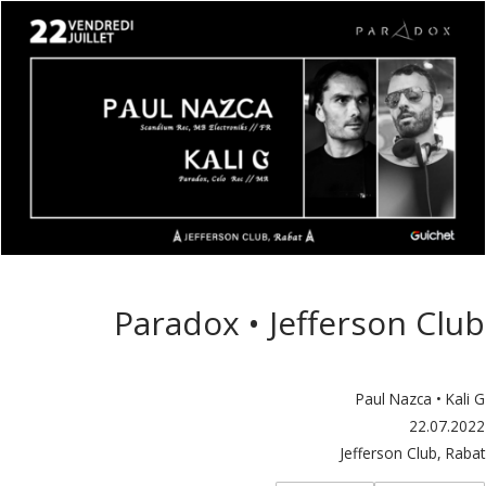
Paradox • Jefferson Club
Paul Nazca • Kali G
22.07.2022
Jefferson Club, Rabat