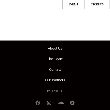
EVENT
TICKETS
About Us
The Team
Contact
Our Partners
FOLLOW US
F
I
S
B
a
n
o
a
c
s
u
n