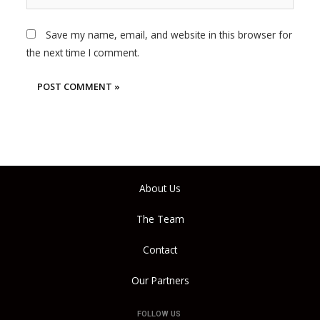
Save my name, email, and website in this browser for
the next time I comment.
About Us
The Team
Contact
Our Partners
FOLLOW US