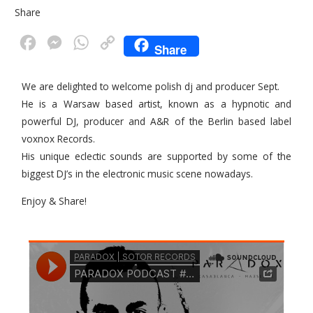
Share
F
M
W
C
Share
a
e
h
o
c
s
a
p
We are delighted to welcome polish dj and producer Sept.
He is a Warsaw based artist, known as a hypnotic and
e
s
t
y
powerful DJ, producer and A&R of the Berlin based label
b
e
s
L
voxnox Records.
o
n
A
i
His unique eclectic sounds are supported by some of the
o
g
p
n
biggest DJ’s in the electronic music scene nowadays.
k
e
p
k
Enjoy & Share!
r