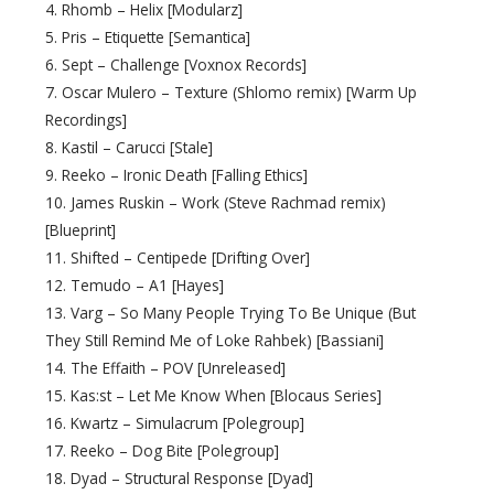
4. Rhomb – Helix [Modularz]
5. Pris – Etiquette [Semantica]
6. Sept – Challenge [Voxnox Records]
7. Oscar Mulero – Texture (Shlomo remix) [Warm Up
Recordings]
8. Kastil – Carucci [Stale]
9. Reeko – Ironic Death [Falling Ethics]
10. James Ruskin – Work (Steve Rachmad remix)
[Blueprint]
11. Shifted – Centipede [Drifting Over]
12. Temudo – A1 [Hayes]
13. Varg – So Many People Trying To Be Unique (But
They Still Remind Me of Loke Rahbek) [Bassiani]
14. The Effaith – POV [Unreleased]
15. Kas:st – Let Me Know When [Blocaus Series]
16. Kwartz – Simulacrum [Polegroup]
17. Reeko – Dog Bite [Polegroup]
18. Dyad – Structural Response [Dyad]