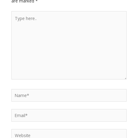
are marked
*
r
Type
here..
Name*
Email*
Website