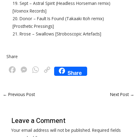
19. Sept – Astral Spirit (Headless Horseman remix)
[Voxnox Records]
20. Donor – Fault Is Found (Takaaki Itoh remix)
[Prosthetic Pressings]
21. Rrose – Swallows [Stroboscopic Artefacts]
Share
F
M
W
C
Share
a
e
h
o
c
s
a
p
←
Previous Post
Next Post
→
e
s
t
y
b
e
s
L
o
n
A
i
Leave a Comment
o
g
p
n
Your email address will not be published.
Required fields
k
e
p
k