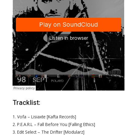
Tracklist:
1. Vofa – Lisiaxte [Kafta Records]
2. P.E.A.R.L – Fall Before You [Falling Ethics]
3. Edit Select – The Drifter [Modularz]