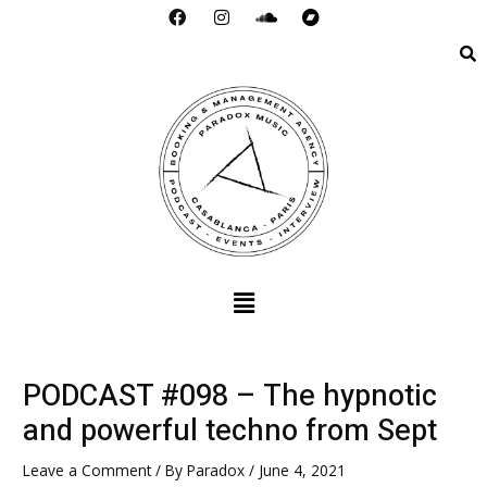
F
I
S
B
Skip
a
n
o
a
to
c
s
u
n
e
t
n
d
content
b
a
d
c
o
g
c
a
o
r
l
m
k
a
o
p
m
u
d
Menu
PODCAST #098 – The hypnotic
and powerful techno from Sept
Leave a Comment
/ By
Paradox
/
June 4, 2021