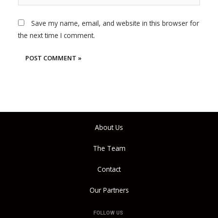
Save my name, email, and website in this browser for
the next time I comment.
About Us
The Team
Contact
Our Partners
FOLLOW US