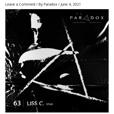
Leave a Comment
/ By
Paradox
/
June 4, 2021