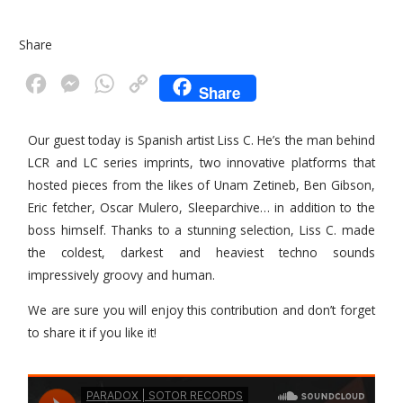
Share
F
M
W
C
Share
a
e
h
o
c
s
a
p
Our guest today is Spanish artist Liss C. He’s the man behind
LCR and LC series imprints, two innovative platforms that
e
s
t
y
hosted pieces from the likes of Unam Zetineb, Ben Gibson,
b
e
s
L
Eric fetcher, Oscar Mulero, Sleeparchive… in addition to the
o
n
A
i
boss himself. Thanks to a stunning selection, Liss C. made
o
g
p
n
the coldest, darkest and heaviest techno sounds
k
e
p
k
impressively groovy and human.
r
We are sure you will enjoy this contribution and don’t forget
to share it if you like it!