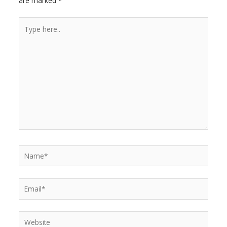
are marked
*
r
Type
here..
Name*
Email*
Website