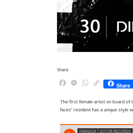
Share
F
M
W
C
Share
a
e
h
o
c
s
a
p
The first female artist on board of
e
s
t
y
faces” resident has a unique style 
b
e
s
L
o
n
A
i