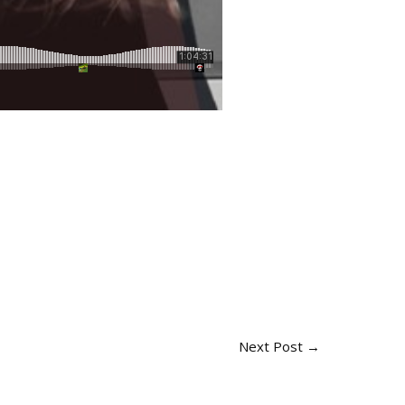
Next Post
→