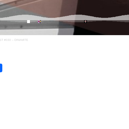
 #030 -- DINAMITE