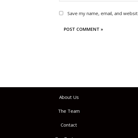
Save my name, email, and website
About Us
The Team
Contact