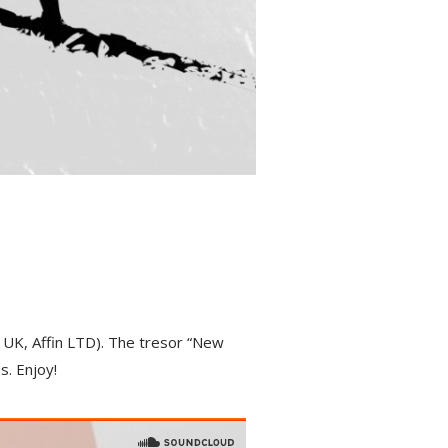
UK, Affin LTD). The tresor “New
s. Enjoy!