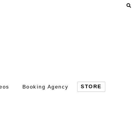
STORE
eos
Booking Agency