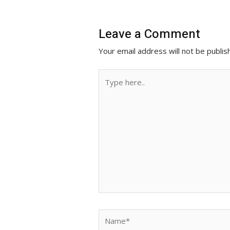
r
Leave a Comment
Your email address will not be publis
Type
here..
Name*