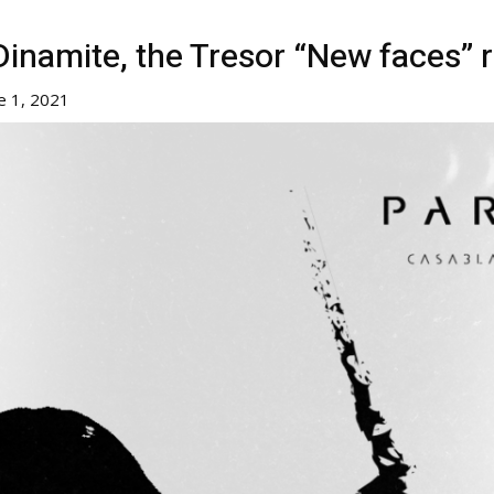
namite, the Tresor “New faces” r
e 1, 2021