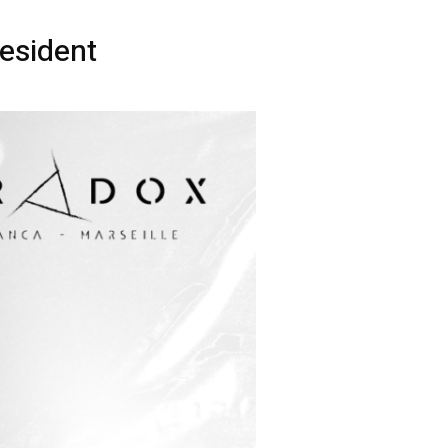
esident