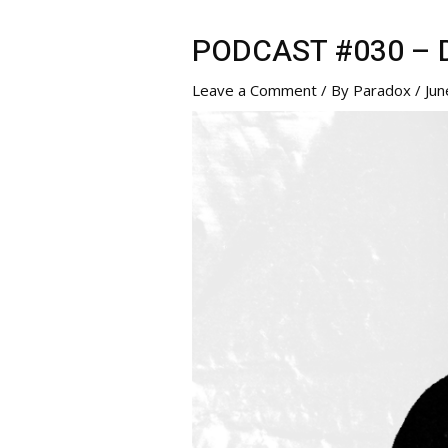
PODCAST #030 – Di
Leave a Comment
/ By
Paradox
/
Jun