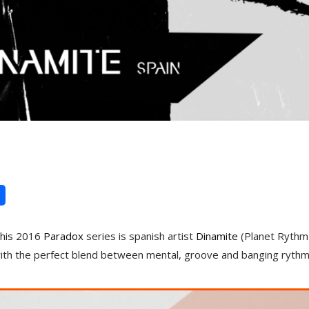
 this 2016
Paradox
series is spanish artist
Dinamite
(Planet Rythm 
with the perfect blend between mental, groove and banging rythm