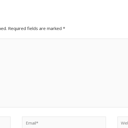
hed.
Required fields are marked
*
Email*
Webs