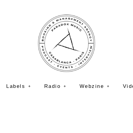
Labels
Radio
Webzine
Vid