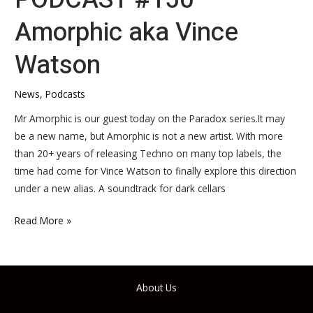
Amorphic aka Vince
Watson
News
,
Podcasts
Mr Amorphic is our guest today on the Paradox series.It may
be a new name, but Amorphic is not a new artist. With more
than 20+ years of releasing Techno on many top labels, the
time had come for Vince Watson to finally explore this direction
under a new alias. A soundtrack for dark cellars
Read More »
About Us