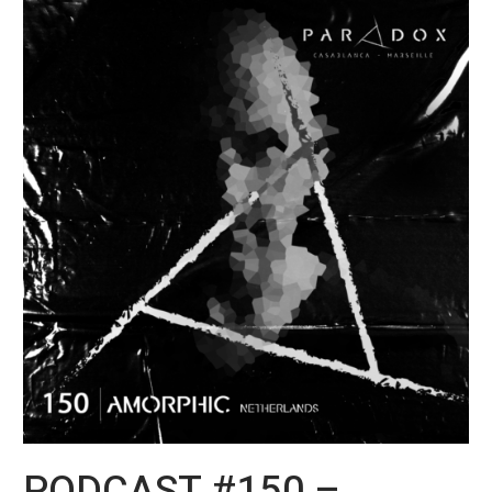
PODCAST
#150
–
Amorphic
aka
Vince
Watson
PODCAST #150 –