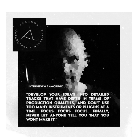
INTERVIEW
#083
–
Amorphic
aka
Vince
Watson