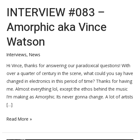
INTERVIEW #083 –
Amorphic aka Vince
Watson
Interviews
,
News
Hi Vince, thanks for answering our paradoxical questions! With
over a quarter of century in the scene, what could you say have
changed in electronics in this period of time? Thanks for having
me. Almost everything lol, except the ethos behind the music
I’m making as Amorphic. Its never gonna change. A lot of artists
[…]
Read More »