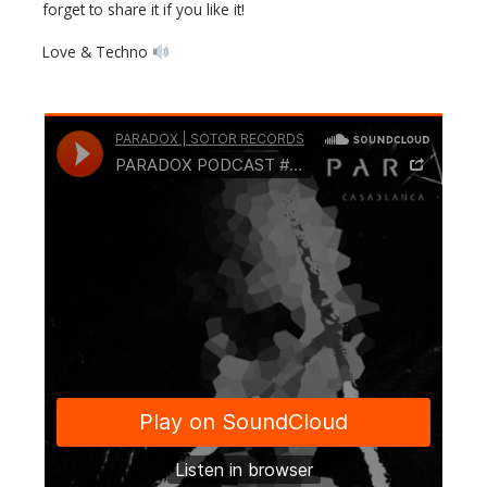
forget to share it if you like it!
Love & Techno