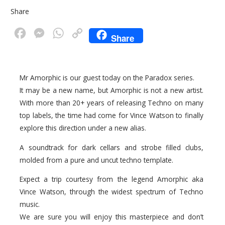
Share
F
M
W
C
Share
a
e
h
o
c
s
a
p
Mr Amorphic is our guest today on the Paradox series.
e
s
t
y
It may be a new name, but Amorphic is not a new artist.
b
e
s
L
With more than 20+ years of releasing Techno on many
o
n
A
i
top labels, the time had come for Vince Watson to finally
o
g
p
n
explore this direction under a new alias.
k
e
p
k
A soundtrack for dark cellars and strobe filled clubs,
r
molded from a pure and uncut techno template.
Expect a trip courtesy from the legend Amorphic aka
Vince Watson, through the widest spectrum of Techno
music.
We are sure you will enjoy this masterpiece and don’t