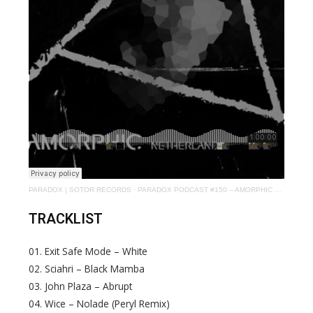
PARADOX | SOTOR RECORDS
·
PARADOX PODCAST #150 -- AMORPHIC aka VINCE WATSON
TRACKLIST
01. Exit Safe Mode – White
02. Sciahri – Black Mamba
03. John Plaza – Abrupt
04. Wice – Nolade (Peryl Remix)