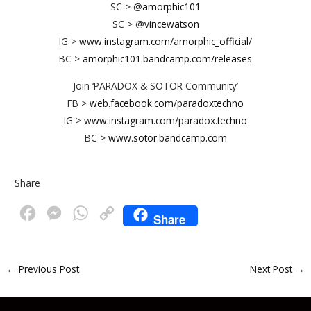
SC > @
amorphic101
SC > @
vincewatson
IG >
www.instagram.com/amorphic_official/
BC >
amorphic101.bandcamp.com/releases
Join ‘PARADOX & SOTOR Community’
FB >
web.facebook.com/paradoxtechno
IG >
www.instagram.com/paradox.techno
BC >
www.sotor.bandcamp.com
Share
F
M
W
C
Share
a
e
h
o
c
s
a
p
←
Previous Post
Next Post
→
e
s
t
y
b
e
s
L