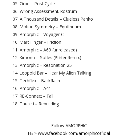
05. Orbe – Post-Cycle
06. Wrong Assessment. Rostrum
07. A Thousand Details – Clueless Panko
08. Motion Symmetry – Equilibrium
09. Amorphic – Voyager C
10. Marc Finger – Friction
11. Amorphic – A69 (unreleased)
12. Kimono – Sofles (Pfirter Remix)
13. Amorphic – Resonation 25
14. Leopold Bar – Hear My Alien Talking
15. Techflex – Backflash
16. Amorphic – A41
17. RE-Connect – Fall
18. Tauceti – Rebuilding
Follow AMORPHIC
FB >
www.facebook.com/amorphicofficial