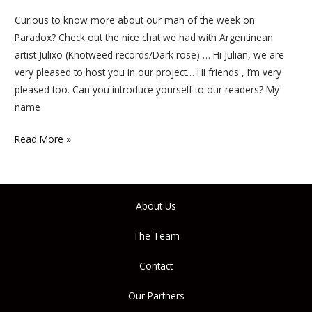
Curious to know more about our man of the week on
Paradox? Check out the nice chat we had with Argentinean
artist Julixo (Knotweed records/Dark rose) … Hi Julian, we are
very pleased to host you in our project… Hi friends , I’m very
pleased too. Can you introduce yourself to our readers? My
name
Read More »
About Us
The Team
Contact
Our Partners