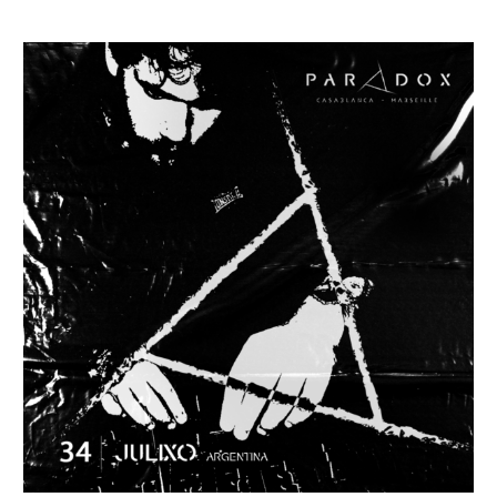
PODCAST
#034
–
Julixo