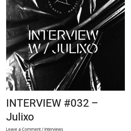
INTERVIEW #032 –
Julixo
Leave a Comment
/
Interviews