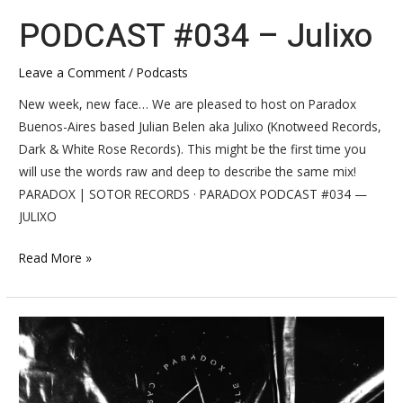
PODCAST #034 – Julixo
Leave a Comment
/
Podcasts
New week, new face… We are pleased to host on Paradox
Buenos-Aires based Julian Belen aka Julixo (Knotweed Records,
Dark & White Rose Records). This might be the first time you
will use the words raw and deep to describe the same mix!
PARADOX | SOTOR RECORDS · PARADOX PODCAST #034 —
JULIXO
Read More »
INTERVIEW
#032
–
Julixo