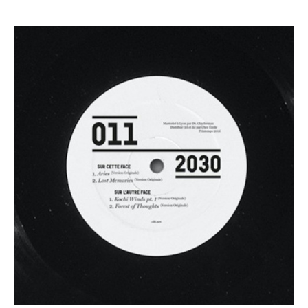
2030
–
Prescience
[CLFT]