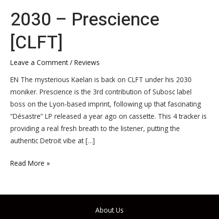
2030 – Prescience
[CLFT]
Leave a Comment
/
Reviews
EN The mysterious Kaelan is back on CLFT under his 2030
moniker. Prescience is the 3rd contribution of Subosc label
boss on the Lyon-based imprint, following up that fascinating
“Désastre” LP released a year ago on cassette. This 4 tracker is
providing a real fresh breath to the listener, putting the
authentic Detroit vibe at […]
Read More »
About Us