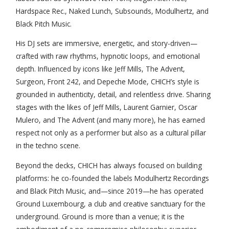
Hardspace Rec., Naked Lunch, Subsounds, Modulhertz, and
Black Pitch Music.
His DJ sets are immersive, energetic, and story-driven—
crafted with raw rhythms, hypnotic loops, and emotional
depth. Influenced by icons like Jeff Mills, The Advent,
Surgeon, Front 242, and Depeche Mode, CHICH’s style is
grounded in authenticity, detail, and relentless drive. Sharing
stages with the likes of Jeff Mills, Laurent Garnier, Oscar
Mulero, and The Advent (and many more), he has earned
respect not only as a performer but also as a cultural pillar
in the techno scene.
Beyond the decks, CHICH has always focused on building
platforms: he co-founded the labels Modulhertz Recordings
and Black Pitch Music, and—since 2019—he has operated
Ground Luxembourg, a club and creative sanctuary for the
underground. Ground is more than a venue; it is the