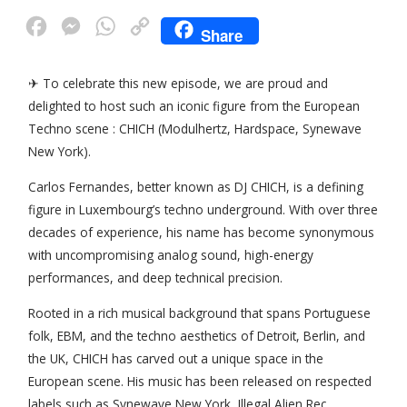
F
M
W
C
Share
a
e
h
o
c
s
a
p
✈ To celebrate this new episode, we are proud and
delighted to host such an iconic figure from the European
e
s
t
y
Techno scene : CHICH (Modulhertz, Hardspace, Synewave
b
e
s
L
New York).
o
n
A
i
Carlos Fernandes, better known as DJ CHICH, is a defining
o
g
p
n
figure in Luxembourg’s techno underground. With over three
k
e
p
k
decades of experience, his name has become synonymous
r
with uncompromising analog sound, high-energy
performances, and deep technical precision.
Rooted in a rich musical background that spans Portuguese
folk, EBM, and the techno aesthetics of Detroit, Berlin, and
the UK, CHICH has carved out a unique space in the
European scene. His music has been released on respected
labels such as Synewave New York, Illegal Alien Rec.,