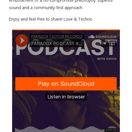
embodiment of a no-compromise philosophy: superior
sound and a community-first approach.
Enjoy and feel free to share! Love & Techno.