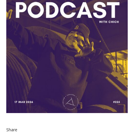
Share