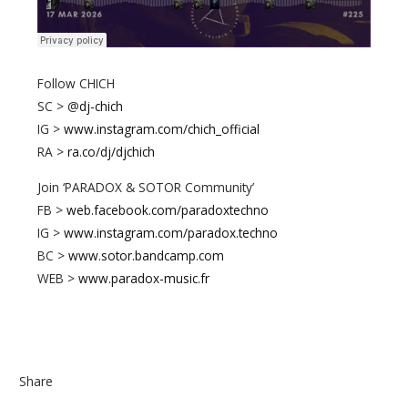
Follow CHICH
SC > @
dj-chich
IG >
www.instagram.com/chich_official
RA >
ra.co/dj/djchich
Join ‘PARADOX & SOTOR Community’
FB >
web.facebook.com/paradoxtechno
IG >
www.instagram.com/paradox.techno
BC >
www.sotor.bandcamp.com
WEB >
www.paradox-music.fr
Share