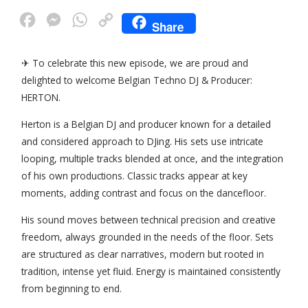
F
M
W
C
Share
a
e
h
o
c
s
a
p
✈ To celebrate this new episode, we are proud and
delighted to welcome Belgian Techno DJ & Producer:
e
s
t
y
HERTON.
b
e
s
L
o
n
A
i
Herton is a Belgian DJ and producer known for a detailed
and considered approach to DJing. His sets use intricate
o
g
p
n
looping, multiple tracks blended at once, and the integration
k
e
p
k
of his own productions. Classic tracks appear at key
r
moments, adding contrast and focus on the dancefloor.
His sound moves between technical precision and creative
freedom, always grounded in the needs of the floor. Sets
are structured as clear narratives, modern but rooted in
tradition, intense yet fluid. Energy is maintained consistently
from beginning to end.