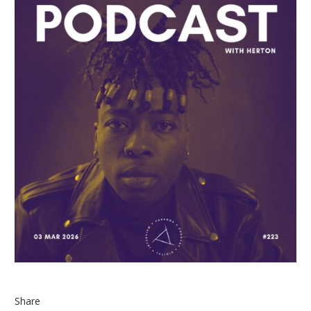
Share