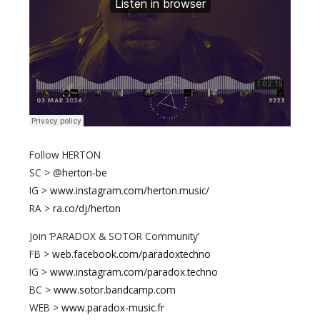
Follow HERTON
SC > @
herton-be
IG >
www.instagram.com/herton.music/
RA >
ra.co/dj/herton
Join ‘PARADOX & SOTOR Community’
FB >
web.facebook.com/paradoxtechno
IG >
www.instagram.com/paradox.techno
BC >
www.sotor.bandcamp.com
WEB >
www.paradox-music.fr