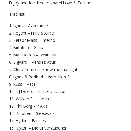
Enjoy and feel free to share! Love & Techno.
Tracklist:
1. Ignez – Aventurine
2. Regent – Fnite Source
3. Setaoc Mass – Inferno
4. Bidoben – Gstaad
5. Mac Declos – Sexiness
6. Sigvard – Rendez vous
7. Cleric (remix) – Show me that light
8. Ignez & Rodhad – Vermillion 3
9. Kuss – Pace
10. DJ Dextro – Last Civilisation
11. William ? – Like this
12. Phil Berg – Y Axis
13. Bidoben – Sleepwalk
14. Hyden – Bruises
15. Myton – Die Unverstadenen