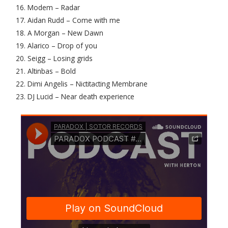
16. Modem – Radar
17. Aidan Rudd – Come with me
18. A Morgan – New Dawn
19. Alarico – Drop of you
20. Seigg – Losing grids
21. Altinbas – Bold
22. Dimi Angelis – Nictitacting Membrane
23. DJ Lucid – Near death experience