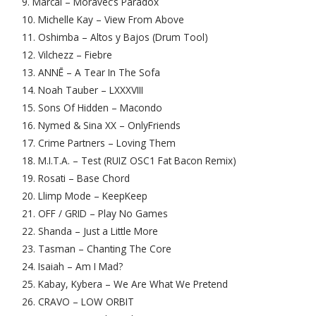
9. Marcal – Moravec’s Paradox
10. Michelle Kay – View From Above
11. Oshimba – Altos y Bajos (Drum Tool)
12. Vilchezz – Fiebre
13. ANNĒ – A Tear In The Sofa
14. Noah Tauber – LXXXVIII
15. Sons Of Hidden – Macondo
16. Nymed & Sina XX – OnlyFriends
17. Crime Partners – Loving Them
18. M.I.T.A. – Test (RUIZ OSC1 Fat Bacon Remix)
19. Rosati – Base Chord
20. Llimp Mode – KeepKeep
21. OFF / GRID – Play No Games
22. Shanda – Just a Little More
23. Tasman – Chanting The Core
24. Isaiah – Am I Mad?
25. Kabay, Kybera – We Are What We Pretend
26. CRAVO – LOW ORBIT