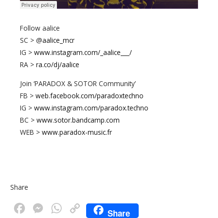
Follow aalice
SC > @
aalice_mcr
IG >
www.instagram.com/_aalice___/
RA >
ra.co/dj/aalice
Join ‘PARADOX & SOTOR Community’
FB >
web.facebook.com/paradoxtechno
IG >
www.instagram.com/paradox.techno
BC >
www.sotor.bandcamp.com
WEB >
www.paradox-music.fr
Share
F
M
W
C
Share