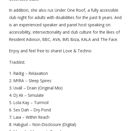
In addition, she also rus Under One Roof, a fully accessible
club night for adults with disabilities for the past 8 years. And
is an experienced speaker and panel host speaking on
accessibility, intersectionality and club culture for the likes of
Resident Advisor, BBC, AVA, IMS Ibiza, KALA and The Face.
Enjoy and feel free to share! Love & Techno
Tracklist:
1. Rødig – Relaxation
2. MYRA – Sleep Spires
3. Uväll – Drain (Original Mix)
4. DJ Ali – Simulate
5. Lola Kay – Turmoil
6. Sev Dah – Dry Pond
7. Laia – Within Reach
8. Habgud – Non-Disclosure (Digital)