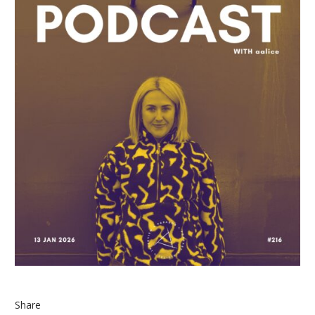
Share