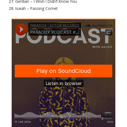
27. Gentian – I Wish I Didn’t Know You
28. Isaiah – Passing Comet