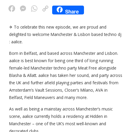
F
M
W
C
Share
a
e
h
o
c
s
a
p
✈ To celebrate this new episode, we are proud and
delighted to welcome Manchester & Lisbon based techno dj
e
s
t
y
: aalice.
b
e
s
L
o
n
A
i
Born in Belfast, and based across Manchester and Lisbon.
aalice is best known for being one third of long running
o
g
p
n
female-led Manchester techno party Meat Free alongside
k
e
p
k
Blasha & Allatt. aalice has taken her sound, and party across
r
the UK and further afield playing parties and festivals from
Amsterdam’s Vault Sessions, Closer’s Milano, AVA in
Belfast, Field Maneuvers and many more.
As well as being a mainstay across Manchester’s music
scene, aalice currently holds a residency at Hidden in
Manchester – one of the UK’s most well-known and
decorated clubs.