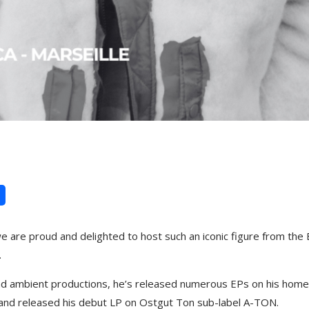
e are proud and delighted to host such an iconic figure from the
.
and ambient productions, he’s released numerous EPs on his hom
, and released his debut LP on Ostgut Ton sub-label A-TON.