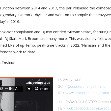
t Function between 2014 and 2017, the pair released the comeback
-legendary ‘Odeon / Rhyl’ EP and went on to compile the heavyweigh
ay’ in 2016.
box-set compilation and DJ mix entitled ‘Stream State’, featuring
l, DJ Skull, Mark Broom and many more. This was closely followed b
imed EPs of up-temp, peak-time tracks in 2022, ‘Namsan’ and th
renetic work to date.
 & Techno
Follow INLAND
SC > @
counterchange-inland
IG >
www.instagram.com/inland_
Join ‘PARADOX & SOTOR Communi
FB >
web.facebook.com/paradox