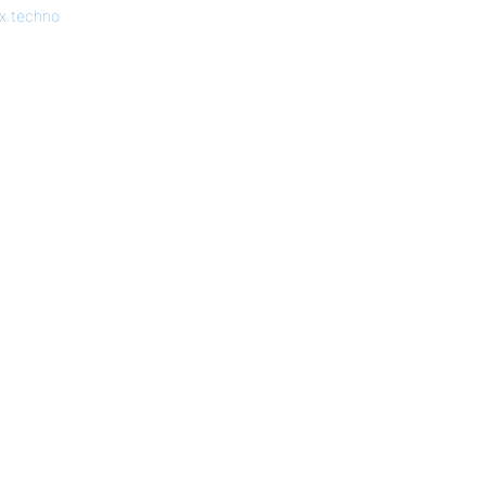
x.techno