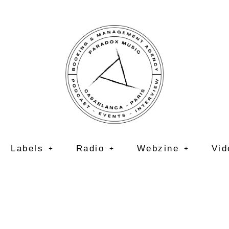
Labels
Radio
Webzine
Vid