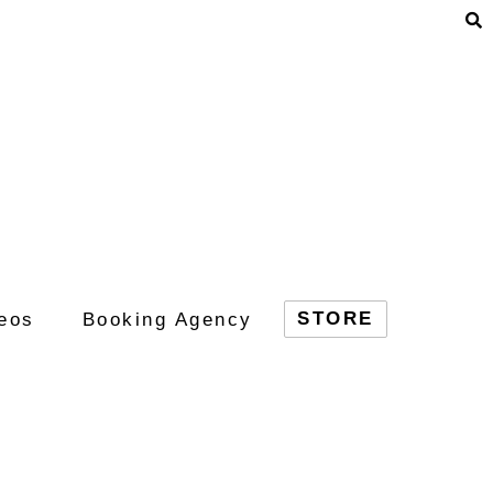
STORE
eos
Booking Agency