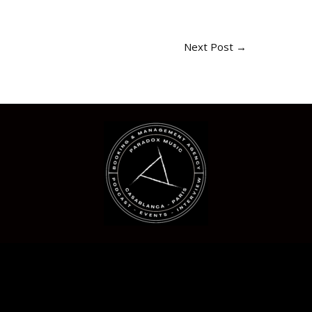
Next Post
→