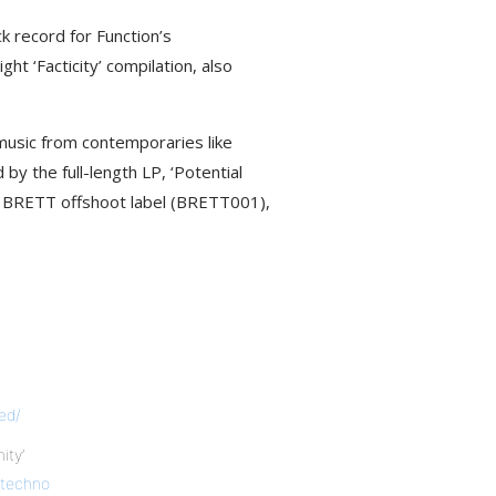
 record for Function’s
t ‘Facticity’ compilation, also
 music from contemporaries like
y the full-length LP, ‘Potential
e BRETT offshoot label (BRETT001),
ed/
ty’
techno