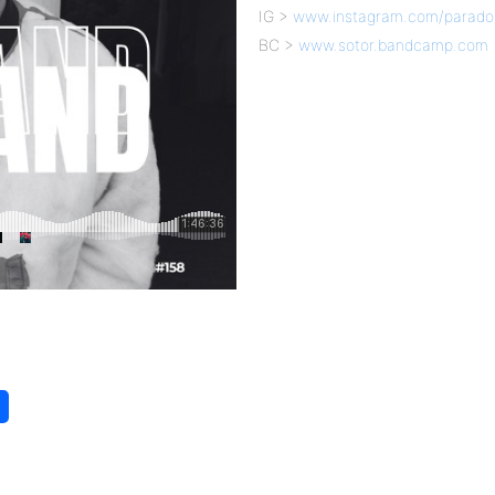
IG >
www.instagram.com/parado
BC >
www.sotor.bandcamp.com