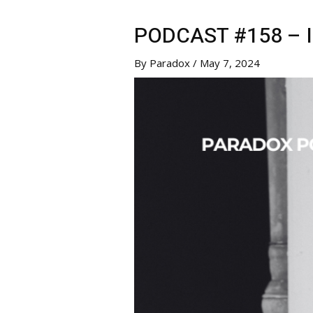
PODCAST #158 – 
By
Paradox
/
May 7, 2024