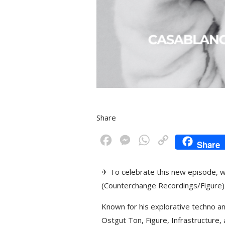
Share
F
M
W
C
Share
a
e
h
o
c
s
a
p
✈ To celebrate this new episode, w
e
s
t
y
(Counterchange Recordings/Figure)
b
e
s
L
Known for his explorative techno 
o
n
A
i
Ostgut Ton, Figure, Infrastructure