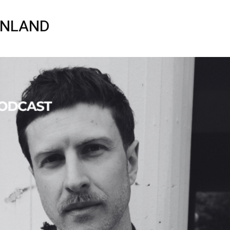
INLAND