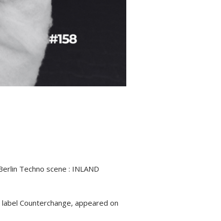
 Berlin Techno scene : INLAND
e label Counterchange, appeared on