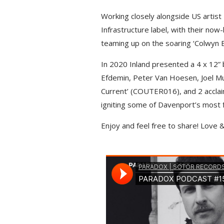
o
g
p
n
Working closely alongside US artis
k
e
p
k
Infrastructure label, with their now
r
teaming up on the soaring ‘Colwyn B
In 2020 Inland presented a 4 x 12” 
Efdemin, Peter Van Hoesen, Joel Mul
Current’ (COUTER016), and 2 accla
igniting some of Davenport’s most f
Enjoy and feel free to share! Love