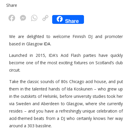
Share
F
M
W
C
Share
a
e
h
o
c
s
a
p
We are delighted to welcome Finnish DJ and promoter
based in Glasgow
IDA.
e
s
t
y
b
e
s
L
Launched in 2015, IDA’s Acid Flash parties have quickly
o
n
A
i
become one of the most exciting fixtures on Scotland’s club
circuit.
o
g
p
n
k
e
p
k
Take the classic sounds of 80s Chicago acid house, and put
r
them in the talented hands of Ida Koskunen – who grew up
in the outskirts of Helsinki, before university studies took her
via Sweden and Aberdeen to Glasgow, where she currently
resides – and you have a refreshingly unique celebration of
acid-themed beats from a DJ who certainly knows her way
around a 303 bassline.