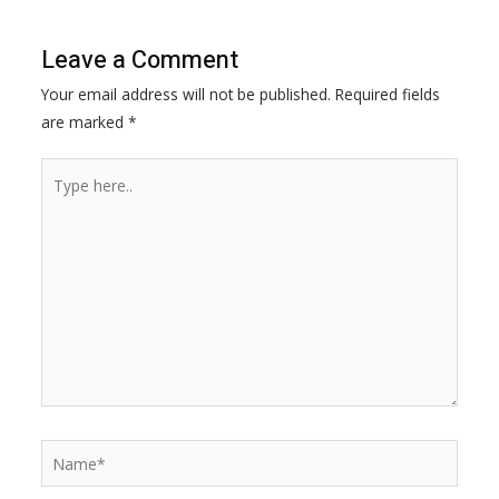
b
e
s
L
o
n
A
i
Leave a Comment
o
g
p
n
Your email address will not be published.
Required fields
k
e
p
k
are marked
*
r
Type
here..
Name*