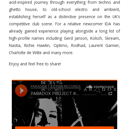
acid-inspired journey through everything from techno and
ghetto house, to old-school electro and ambient,
establishing herself as a distinctive presence on the UK’s
competitive club scene. For a relative newcomer IDA has
already gained experience playing alongside a long list of
high-profile names including Gerd Janson, Kolsch, Skream,
Nastia, Richie Hawtin, Optimo, Rodhad, Laurent Garnier,
Charlotte de Witte and many more.
Enjoy and feel free to share!