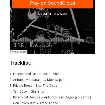
Tracklist:
1. Encephaloid Disturbance – Sulk
2. Antonia Montana – La Movida pt 1
3. Private Press – Into The Circle
4. Yan Cook – Skafandr
5. Pyramidal Decode – Antidoto (Kirk Degiorgio Remix)
6. Cari Lekebusch – Track Ahead