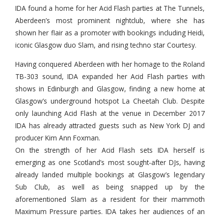
IDA found a home for her Acid Flash parties at The Tunnels,
Aberdeen’s most prominent nightclub, where she has
shown her flair as a promoter with bookings including Heidi,
iconic Glasgow duo Slam, and rising techno star Courtesy.
Having conquered Aberdeen with her homage to the Roland
TB-303 sound, IDA expanded her Acid Flash parties with
shows in Edinburgh and Glasgow, finding a new home at
Glasgow’s underground hotspot La Cheetah Club. Despite
only launching Acid Flash at the venue in December 2017
IDA has already attracted guests such as New York DJ and
producer Kim Ann Foxman.
On the strength of her Acid Flash sets IDA herself is
emerging as one Scotland’s most sought-after DJs, having
already landed multiple bookings at Glasgow’s legendary
Sub Club, as well as being snapped up by the
aforementioned Slam as a resident for their mammoth
Maximum Pressure parties. IDA takes her audiences of an