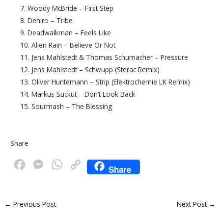
7. Woody McBride – First Step
8. Deniro – Tribe
9. Deadwalkman – Feels Like
10. Alien Rain – Believe Or Not
11. Jens Mahlstedt & Thomas Schumacher – Pressure
12. Jens Mahlstedt – Schwupp (Sterac Remix)
13. Oliver Huntemann – Strip (Elektrochemie LK Remix)
14. Markus Suckut – Don’t Look Back
15. Sourmash – The Blessing
Share
F
M
W
C
Share
a
e
h
o
c
s
a
p
←
Previous Post
Next Post
→
e
s
t
y