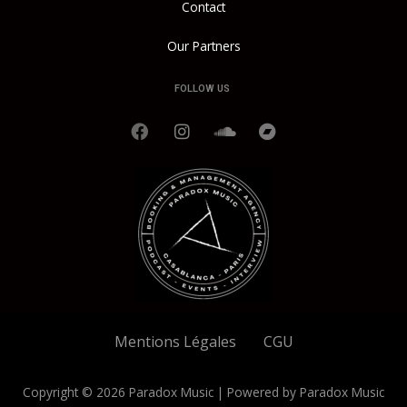
Contact
Our Partners
FOLLOW US
F
I
S
B
a
n
o
a
c
s
u
n
e
t
n
d
b
a
d
c
o
g
c
a
o
r
l
m
k
a
o
p
m
u
d
Mentions Légales
CGU
Copyright © 2026 Paradox Music | Powered by Paradox Music