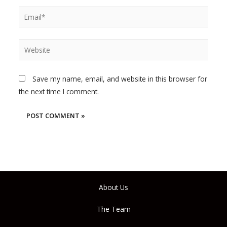
Email*
Website
Save my name, email, and website in this browser for
the next time I comment.
About Us
The Team