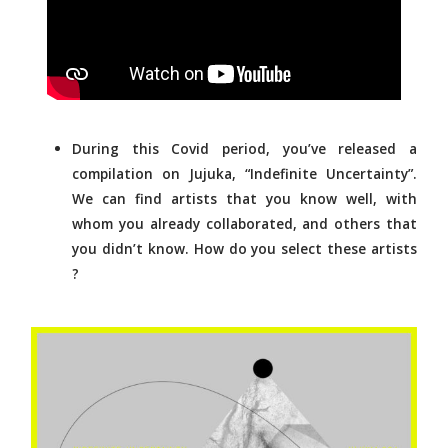
During this Covid period, you’ve released a
compilation on Jujuka, “Indefinite Uncertainty”.
We can find artists that you know well, with
whom you already collaborated, and others that
you didn’t know. How do you select these artists
?