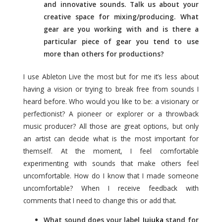
and innovative sounds. Talk us about your
creative space for mixing/producing. What
gear are you working with and is there a
particular piece of gear you tend to use
more than others for productions?
I use Ableton Live the most but for me it’s less about
having a vision or trying to break free from sounds I
heard before. Who would you like to be: a visionary or
perfectionist? A pioneer or explorer or a throwback
music producer? All those are great options, but only
an artist can decide what is the most important for
themself. At the moment, I feel comfortable
experimenting with sounds that make others feel
uncomfortable. How do I know that I made someone
uncomfortable? When I receive feedback with
comments that I need to change this or add that.
What sound does your label
Jujuka
stand for