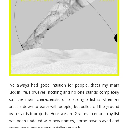
I’ve always had good intuition for people, that’s my main
luck in life. However, nothing and no one stands completely
still: the main characteristic of a strong artist is when an
artist is down-to-earth with people, but pulled off the ground
by his artistic projects. Here we are 2 years later and my list
has been updated with new names, some have stayed and
some have gone down a different path.