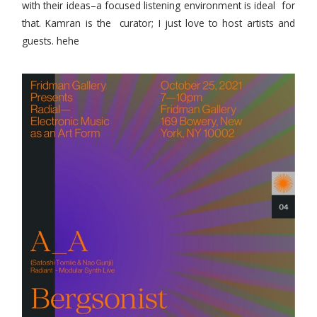
with their ideas–a focused listening environment is ideal for
that. Kamran is the curator; I just love to host artists and
guests. hehe