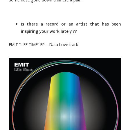
Is there a record or an artist that has been
inspiring your work lately ??
EMIT “LIFE TIME” EP – Data Love track