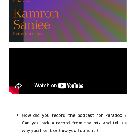
How did you record the podcast for Paradox ?
Can you pick a record from the mix and tell us
why you like it or how you found it ?