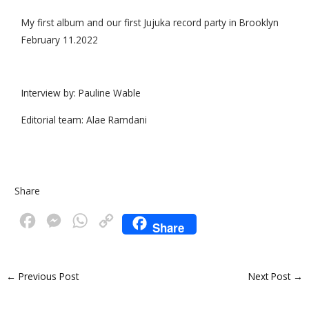
My first album and our first Jujuka record party in Brooklyn
February 11.2022
Interview by: Pauline Wable
Editorial team: Alae Ramdani
Share
F
M
W
C
Share
a
e
h
o
c
s
a
p
←
Previous Post
Next Post
→
e
s
t
y
b
e
s
L