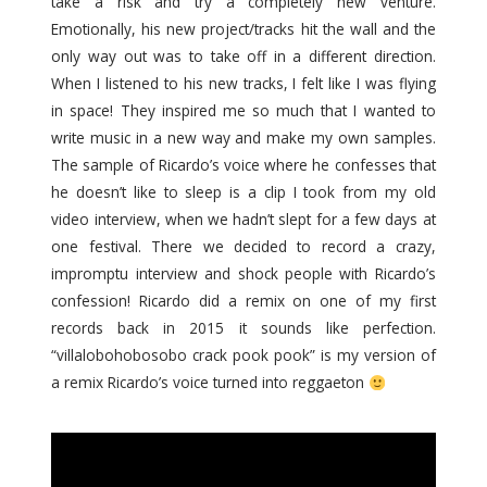
take a risk and try a completely new venture.
Emotionally, his new project/tracks hit the wall and the
only way out was to take off in a different direction.
When I listened to his new tracks, I felt like I was flying
in space! They inspired me so much that I wanted to
write music in a new way and make my own samples.
The sample of Ricardo’s voice where he confesses that
he doesn’t like to sleep is a clip I took from my old
video interview, when we hadn’t slept for a few days at
one festival. There we decided to record a crazy,
impromptu interview and shock people with Ricardo’s
confession! Ricardo did a remix on one of my first
records back in 2015 it sounds like perfection.
“villalobohobosobo crack pook pook” is my version of
a remix Ricardo’s voice turned into reggaeton