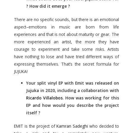
? How did it emerge ?
There are no specific sounds, but there is an emotional
aspect–emotions in music are born from life
experiences and that is not about maturity or gear. The
more experienced an artist, the more they have
courage to experiment and take some risks. Artists
have nothing to lose and have tried different ways of
expressing themselves. That’s the secret formula for
JUJUKA!
Your split vinyl EP with Emit was released on
Jujuka in 2020, including a collaboration with
Ricardo Villalobos
. How was working for this
EP and how would you describe the project
itself ?
EMIT is the project of
Kamran Sadeghi
who decided to