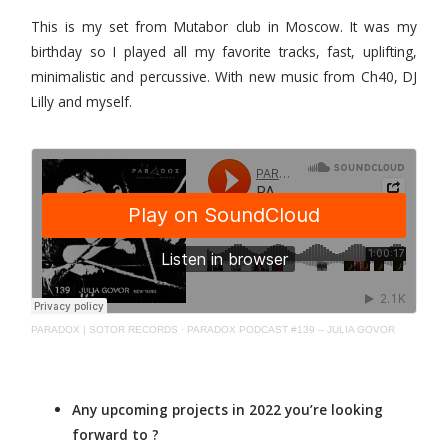
This is my set from Mutabor club in Moscow. It was my
birthday so I played all my favorite tracks, fast, uplifting,
minimalistic and percussive. With new music from Ch40, DJ
Lilly and myself.
PARADOX | SOTOR RECORDS
·
PARADOX PODCAST #139 -- JULIA GOVOR
Any upcoming projects in 2022 you’re looking
forward to ?