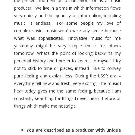
the present moment on а dancefloor or as a music
producer. We live in a time in which information flows
very quickly and the quantity of information, including
music, is endless. For some people my love of
complex soviet music won’t make any sense because
what was sophisticated, innovative music for me
yesterday might be very simple music for others
tomorrow. What’s the point of looking back? It’s my
personal history and I prefer to keep it to myself. I try
not to stick to time or places, instead I like to convey
pure feeling and explain less. During the USSR era –
everything felt new and fresh, very exciting. The music I
hear today gives me the same feeling, because I am
constantly searching for things I never heard before or
things which make me nostalgic.
You are described as a producer with unique