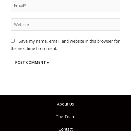
Email*
Website
Save my name, email, and website in this browser for
the next time I comment.
About Us
The Team
Contact