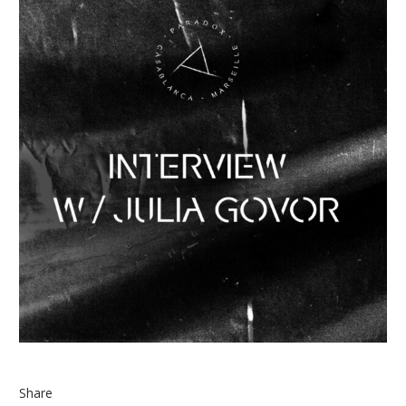
Share