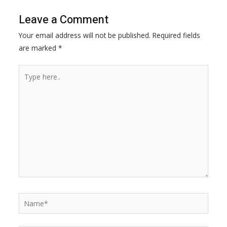
o
n
A
i
Leave a Comment
o
g
p
n
Your email address will not be published.
Required fields
k
e
p
k
are marked
*
r
Type
here..
Name*