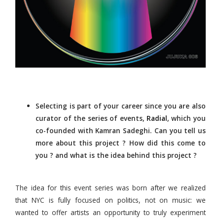
Selecting is part of your career since you are also
curator of the series of events,
Radial
, which you
co-founded with Kamran Sadeghi. Can you tell us
more about this project ? How did this come to
you ? and what is the idea behind this project ?
The idea for this event series was born after we realized
that NYC is fully focused on politics, not on music: we
wanted to offer artists an opportunity to truly experiment