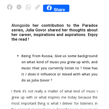
F
M
W
C
Share
a
e
h
o
c
s
a
p
Alongside
her contribution to the Paradox
e
s
t
y
series,
Julia Govor
shared her thoughts about
her career, inspirations and aspirations. Enjoy
b
e
s
L
the read !
o
n
A
i
o
g
p
n
Being from Russia, Give us some background
k
e
p
k
on what kind of music you grew up with, and
r
music that you currently listen to ? How has
it / does it influence or mixed with what you
do as Julia Govor ?
I think it’s not really a matter of what kind of music I
grew up with or what inspires me today because the
most important thing is what I deliver for listeners in