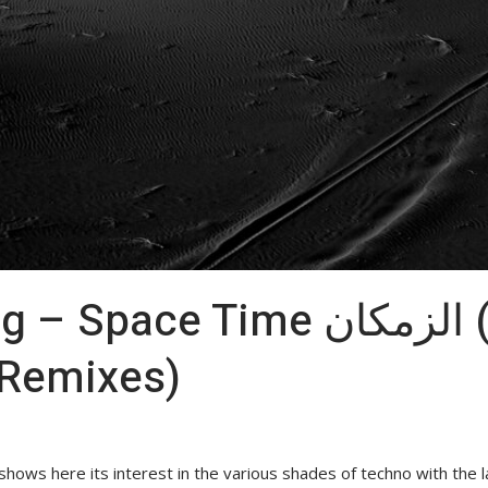
 Time الزمكان (incl. Perc &
 Remixes)
ws here its interest in the various shades of techno with the l