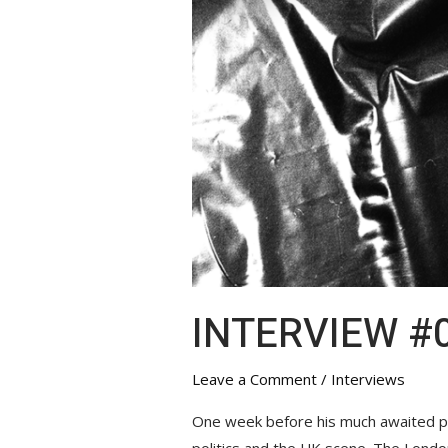
INTERVIEW #0
Leave a Comment
/
Interviews
One week before his much awaited pe