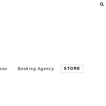
STORE
eos
Booking Agency