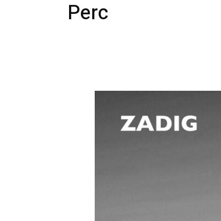
Perc
#SOT01
:
Zadig
–
Space
Time
الزمكان
(incl.
Perc
&