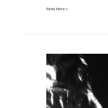
Read More »
INTERVIEW
#075
–
Perc