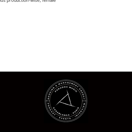
ends production-wise, female