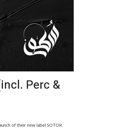
aunch of their new label SOTOR.