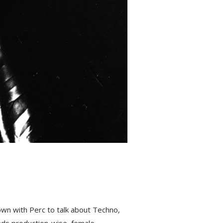
wn with Perc to talk about Techno,