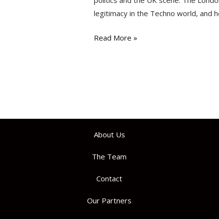
politics and the UK scene. The Londo
legitimacy in the Techno world, and h
Read More »
About Us
The Team
Contact
Our Partners