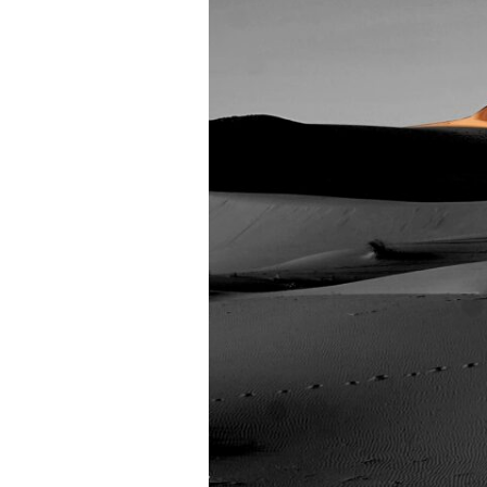
Oscar
Mulero
Remixes)