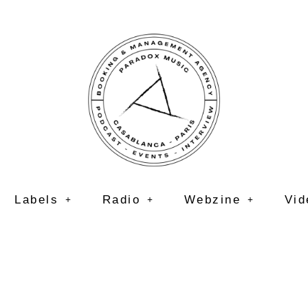
Labels
Radio
Webzine
Vid