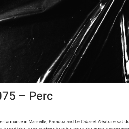
75 – Perc
rformance in Marseille, Paradox and Le Cabaret Aléatoire sat do