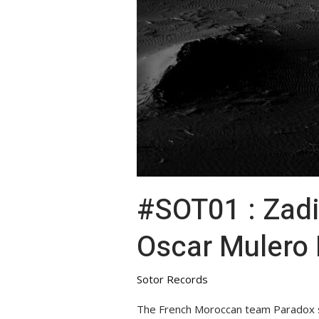
#SOT01 : Zadig – Space
Oscar Mulero
Sotor Records
The French Moroccan team Paradox sho