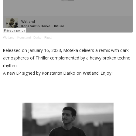
Wetland
·
Konstantin Darko - Ritual
Released on January 16, 2023, Moteka delivers a remix with dark
atmospheres of Thriller complemented by a heavy broken techno
rhythm.
A new EP signed by Konstantin Darko on
Wetland
. Enjoy !