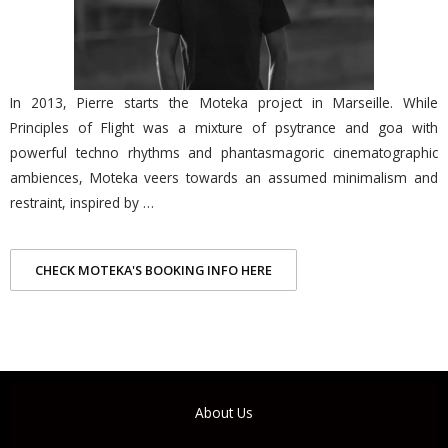
In 2013, Pierre starts the Moteka project in Marseille. While
Principles of Flight was a mixture of psytrance and goa with
powerful techno rhythms and phantasmagoric cinematographic
ambiences, Moteka veers towards an assumed minimalism and
restraint, inspired by …
CHECK MOTEKA'S BOOKING INFO HERE
About Us