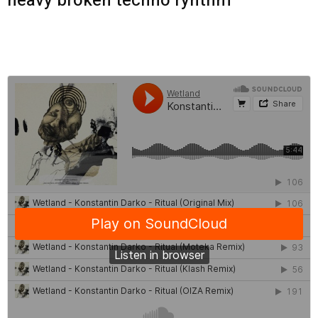
heavy broken techno ryhthm