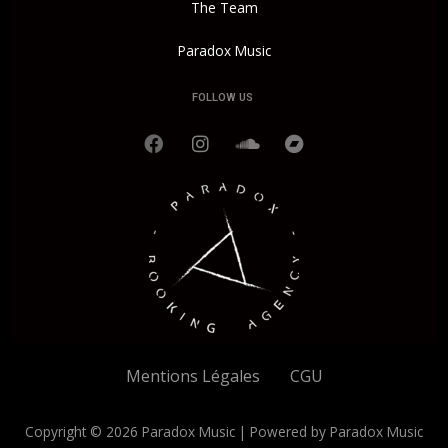
The Team
Paradox Music
FOLLOW US
F
I
S
B
a
n
o
a
c
s
u
n
e
t
n
d
b
a
d
c
o
g
c
a
o
r
l
m
k
a
o
p
m
u
d
Mentions Légales
CGU
Copyright © 2026 Paradox Music | Powered by Paradox Music