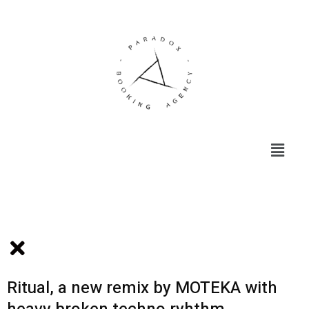
Menu
Ritual, a new remix by MOTEKA with